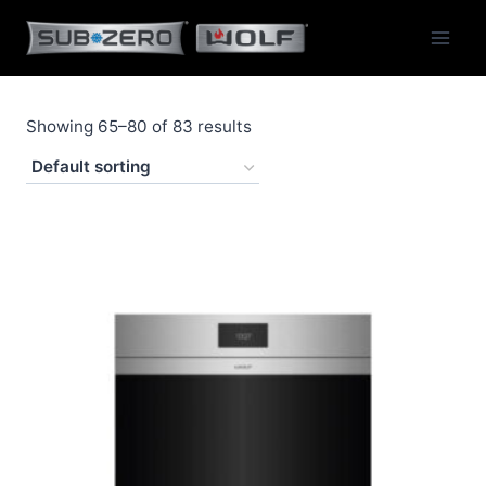
Skip
to
content
Showing 65–80 of 83 results