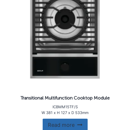
Transitional Multifunction Cooktop Module
ICBMM15TF/S
W 381 x H 127 x D 533mm
Read more