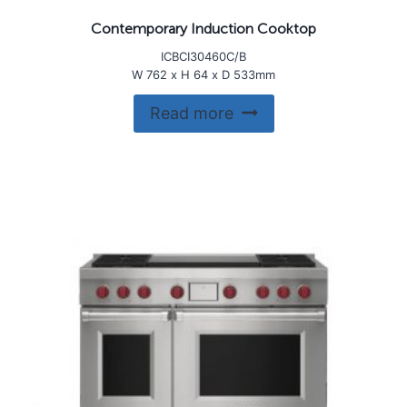
Contemporary Induction Cooktop
ICBCI30460C/B
W 762 x H 64 x D 533mm
Read more