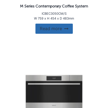
M Series Contemporary Coffee System
ICBEC3050CM/S
W 759 x H 454 x D 483mm
Read more