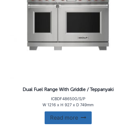
Dual Fuel Range With Griddle / Teppanyaki
ICBDF48650G/S/P
W 1216 x H 927 x D 749mm
Read more