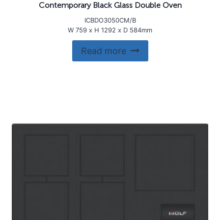
Contemporary Black Glass Double Oven
ICBDO3050CM/B
W 759 x H 1292 x D 584mm
Read more