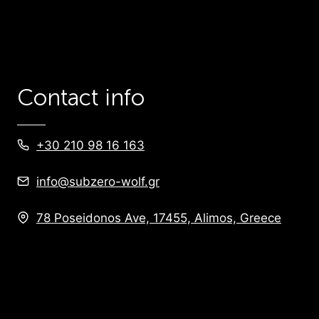
Contact info
+30 210 98 16 163
info@subzero-wolf.gr
78 Poseidonos Ave, 17455, Alimos, Greece