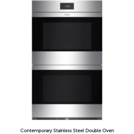
Contemporary Stainless Steel Double Oven