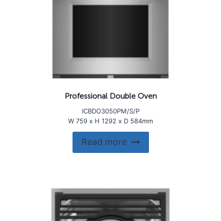
Professional Double Oven
ICBDO3050PM/S/P
W 759 x H 1292 x D 584mm
Read more