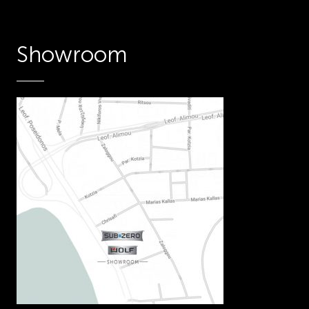
Showroom