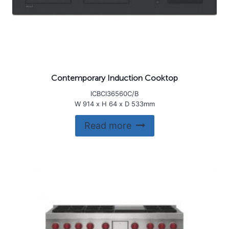
Contemporary Induction Cooktop
ICBCI36560C/B
W 914 x H 64 x D 533mm
Read more