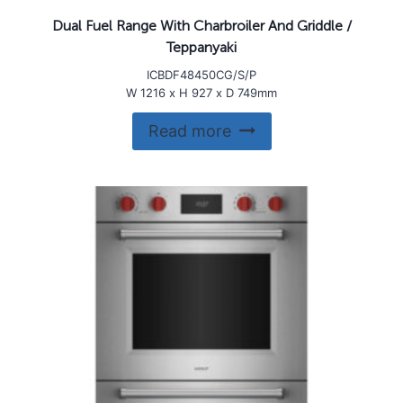
Dual Fuel Range With Charbroiler And Griddle /
Teppanyaki
ICBDF48450CG/S/P
W 1216 x H 927 x D 749mm
Read more