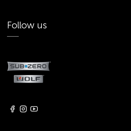
Follow us