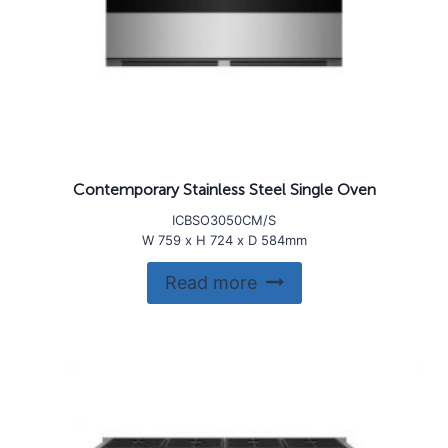
Contemporary Stainless Steel Single Oven
ICBSO3050CM/S
W 759 x H 724 x D 584mm
Read more