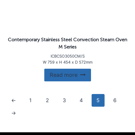
Contemporary Stainless Steel Convection Steam Oven
M Series
ICBCSO3050CM/S
W 759 x H 454 x D 572mm
Read more
←
1
2
3
4
5
6
→