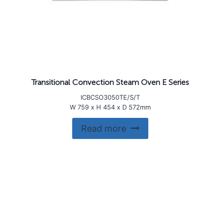
Transitional Convection Steam Oven E Series
ICBCSO3050TE/S/T
W 759 x H 454 x D 572mm
Read more