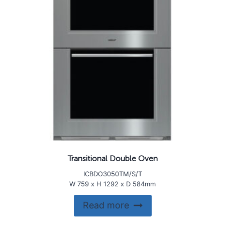
Transitional Double Oven
ICBDO3050TM/S/T
W 759 x H 1292 x D 584mm
Read more