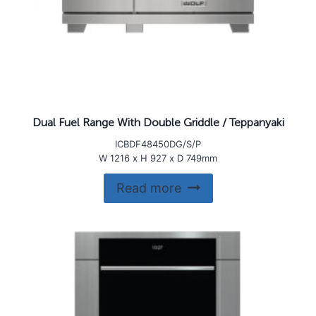
Dual Fuel Range With Double Griddle / Teppanyaki
ICBDF48450DG/S/P
W 1216 x H 927 x D 749mm
Read more