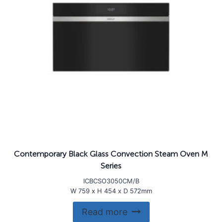
Contemporary Black Glass Convection Steam Oven M
Series
ICBCSO3050CM/B
W 759 x H 454 x D 572mm
Read more