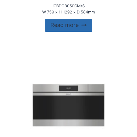
ICBDO3050CM/S
W 759 x H 1292 x D 584mm
Read more