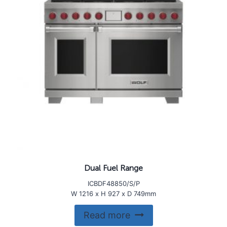
Dual Fuel Range
ICBDF48850/S/P
W 1216 x H 927 x D 749mm
Read more