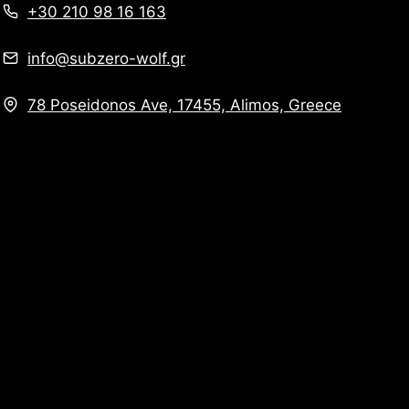
+30 210 98 16 163
info@subzero-wolf.gr
78 Poseidonos Ave, 17455, Alimos, Greece