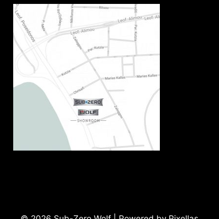
© 2026 Sub-Zero Wolf | Powered by Pixellas