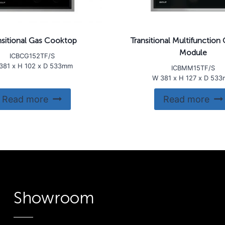
nsitional Gas Cooktop
Transitional Multifunctio
Module
ICBCG152TF/S
381 x H 102 x D 533mm
ICBMM15TF/S
W 381 x H 127 x D 53
Read more
Read more
Showroom