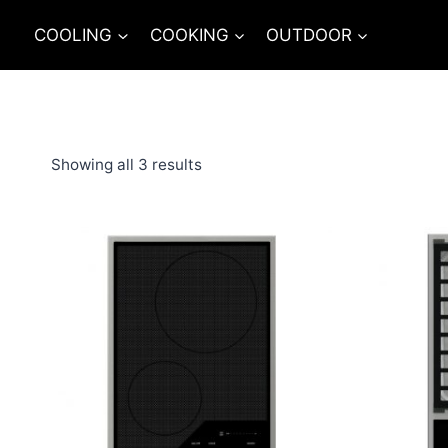
Skip
COOLING
COOKING
OUTDOOR
to
content
Showing all 3 results