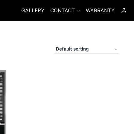
GALLERY
CONTACT
WARRANTY