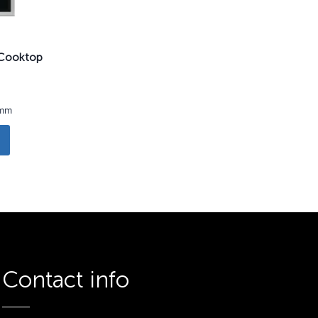
n Cooktop
3mm
Contact info