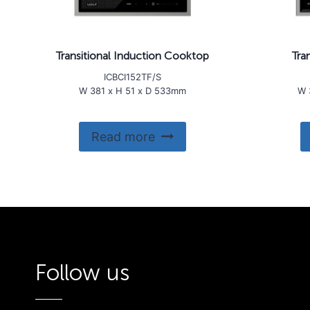
Transitional Induction Cooktop
Tra
ICBCI152TF/S
W 381 x H 51 x D 533mm
W 
Read more
Follow us