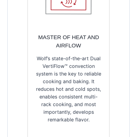
MASTER OF HEAT AND
AIRFLOW
Wolf’s state-of-the-art Dual
VertiFlow™ convection
system is the key to reliable
cooking and baking. It
reduces hot and cold spots,
enables consistent multi-
rack cooking, and most
importantly, develops
remarkable flavor.