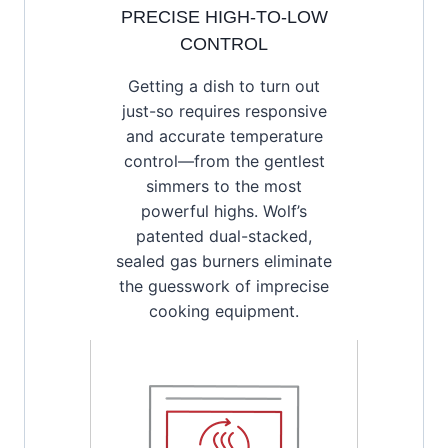
PRECISE HIGH-TO-LOW
CONTROL
Getting a dish to turn out
just-so requires responsive
and accurate temperature
control—from the gentlest
simmers to the most
powerful highs. Wolf’s
patented dual-stacked,
sealed gas burners eliminate
the guesswork of imprecise
cooking equipment.