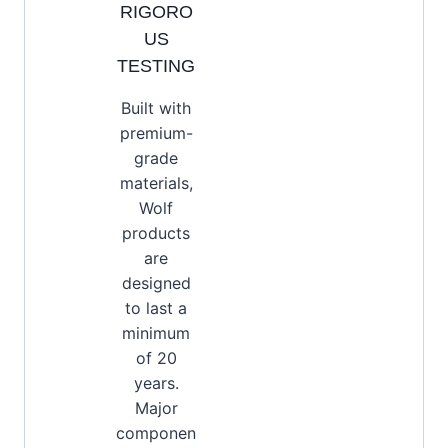
RIGORO
US
TESTING
Built with
premium-
grade
materials,
Wolf
products
are
designed
to last a
minimum
of 20
years.
Major
componen