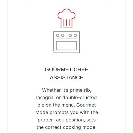
GOURMET CHEF
ASSISTANCE
Whether it’s prime rib,
lasagna, or double-crusted
pie on the menu, Gourmet
Mode prompts you with the
proper rack position, sets
the correct cooking mode,