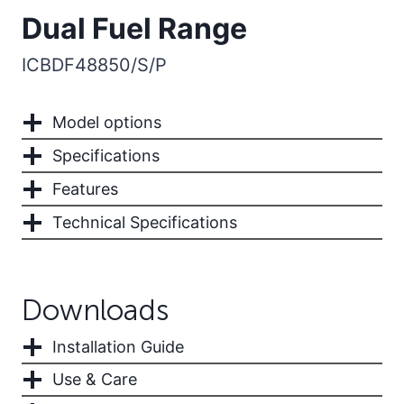
Dual Fuel Range
ICBDF48850/S/P
Model options
Specifications
Features
Technical Specifications
Downloads
Installation Guide
Use & Care