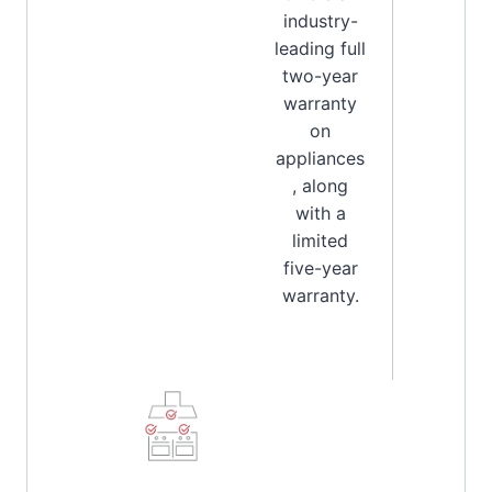
industry-
leading full
two-year
warranty
on
appliances
, along
with a
limited
five-year
warranty.