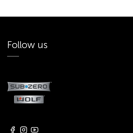
Follow us