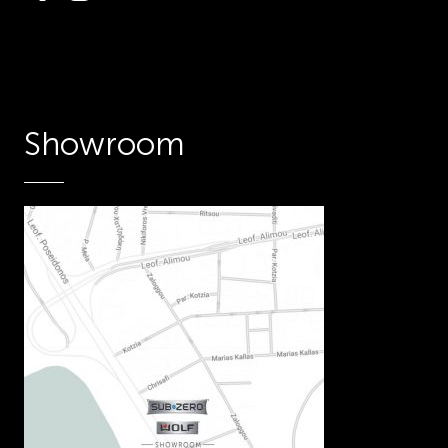
Showroom