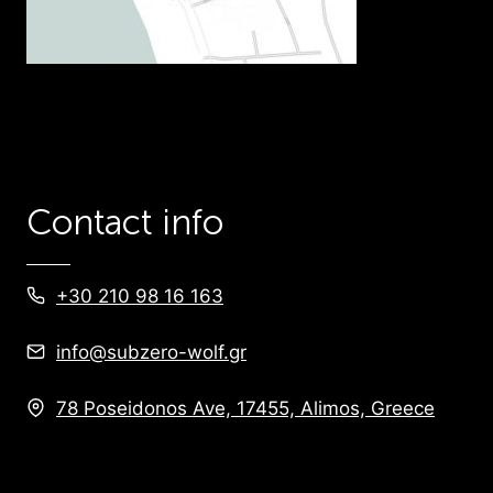
Contact info
+30 210 98 16 163
info@subzero-wolf.gr
78 Poseidonos Ave, 17455, Alimos, Greece