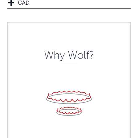
CAD
Description
Why Wolf?