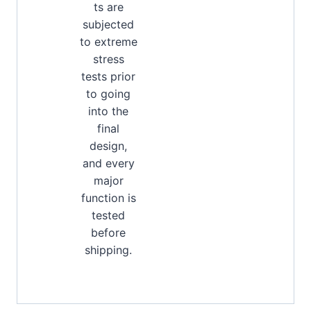
ts are
subjected
to extreme
stress
tests prior
to going
into the
final
design,
and every
major
function is
tested
before
shipping.