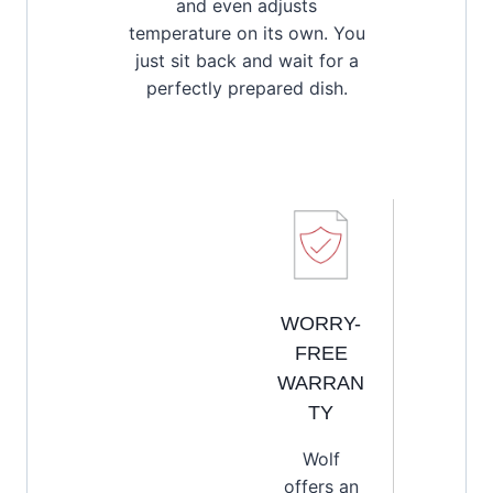
and even adjusts
temperature on its own. You
just sit back and wait for a
perfectly prepared dish.
WORRY-
FREE
WARRAN
TY
Wolf
offers an