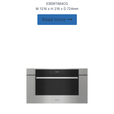
ICBSRT484CG
W 1216 x H 216 x D 724mm
Read more