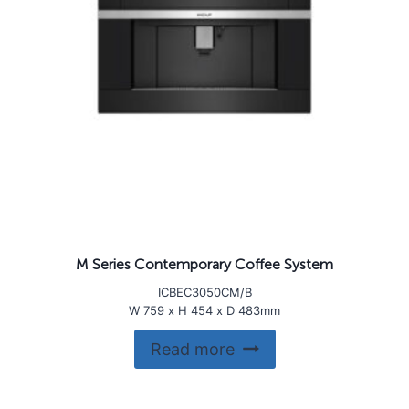
M Series Contemporary Coffee System
ICBEC3050CM/B
W 759 x H 454 x D 483mm
Read more