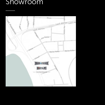
Showroom