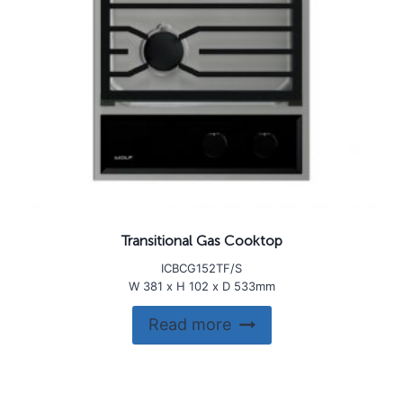
Transitional Gas Cooktop
ICBCG152TF/S
W 381 x H 102 x D 533mm
Read more