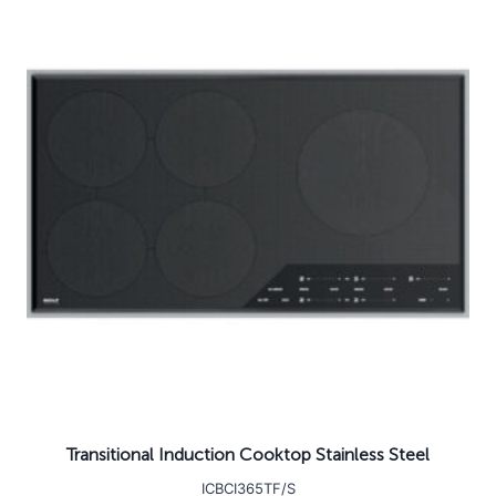
Transitional Induction Cooktop Stainless Steel
ICBCI365TF/S