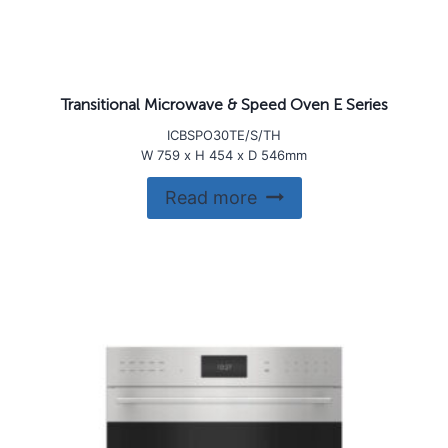
Transitional Microwave & Speed Oven E Series
ICBSPO30TE/S/TH
W 759 x H 454 x D 546mm
Read more