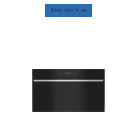
Read more