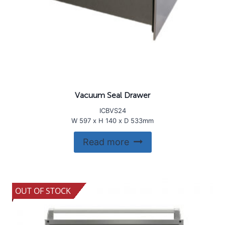
Vacuum Seal Drawer
ICBVS24
W 597 x H 140 x D 533mm
Read more
OUT OF STOCK