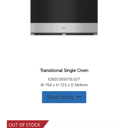
Transitional Single Oven
ICBSO3050TE/S/T
W 759 x H 723 x D 584mm
Read more
OUT OF STOCK