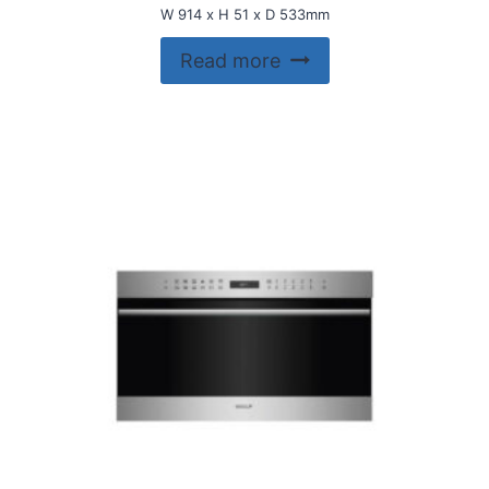
W 914 x H 51 x D 533mm
Read more