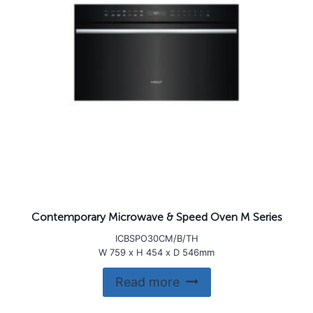
Contemporary Microwave & Speed Oven M Series
ICBSPO30CM/B/TH
W 759 x H 454 x D 546mm
Read more