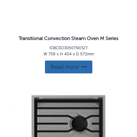
Transitional Convection Steam Oven M Series
ICBCSO3050TM/S/T
W 759 x H 454 x D 572mm
Read more