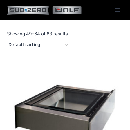
Skip
to
content
Showing 49–64 of 83 results