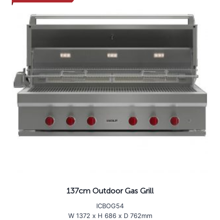
137cm Outdoor Gas Grill
ICBOG54
W 1372 x H 686 x D 762mm