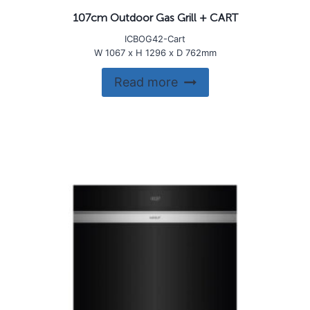
107cm Outdoor Gas Grill + CART
ICBOG42-Cart
W 1067 x H 1296 x D 762mm
Read more