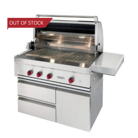
OUT OF STOCK