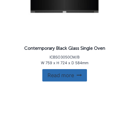
Contemporary Black Glass Single Oven
ICBSO3050CM/B
W 759 x H 724 x D 584mm
Read more