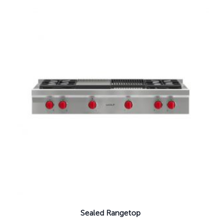
Sealed Rangetop