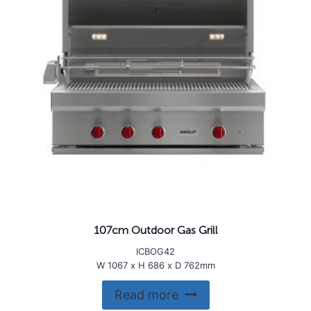
107cm Outdoor Gas Grill
ICBOG42
W 1067 x H 686 x D 762mm
Read more