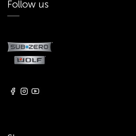
Follow us