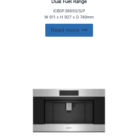
Dual Fuel Range
ICBDF36650/S/P
W 911 x H 927 x D 749mm
Read more