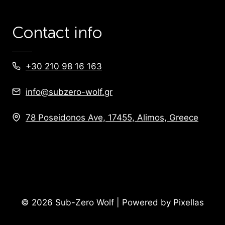
Contact info
+30 210 98 16 163
info@subzero-wolf.gr
78 Poseidonos Ave, 17455, Alimos, Greece
© 2026 Sub-Zero Wolf | Powered by Pixellas