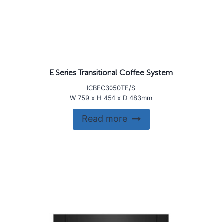
E Series Transitional Coffee System
ICBEC3050TE/S
W 759 x H 454 x D 483mm
Read more