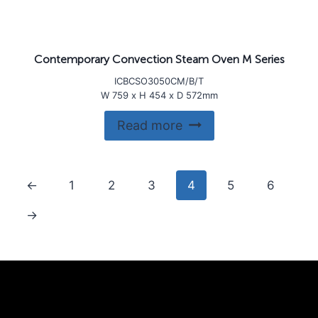
Contemporary Convection Steam Oven M Series
ICBCSO3050CM/B/T
W 759 x H 454 x D 572mm
Read more
←
1
2
3
4
5
6
→