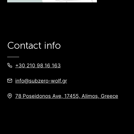
Contact info
+30 210 98 16 163
info@subzero-wolf.gr
78 Poseidonos Ave, 17455, Alimos, Greece