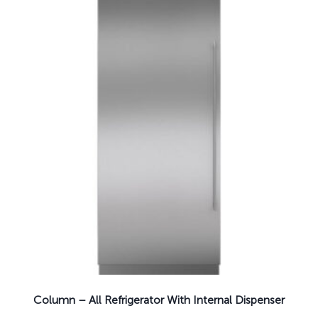
Column – All Refrigerator With Internal Dispenser