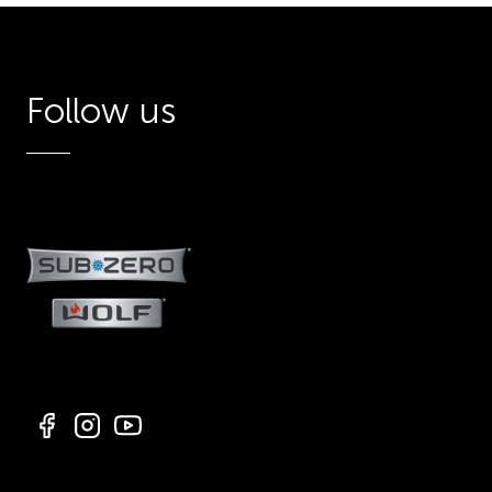
Follow us