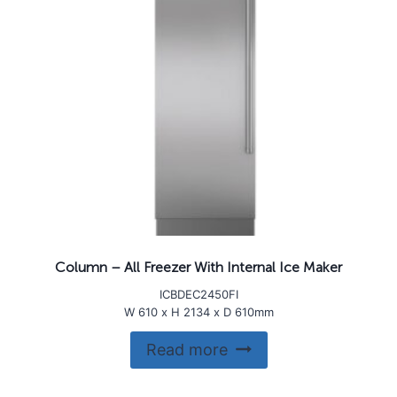
Column – All Freezer With Internal Ice Maker
ICBDEC2450FI
W 610 x H 2134 x D 610mm
Read more