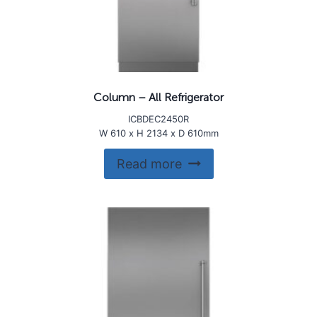
Column – All Refrigerator
ICBDEC2450R
W 610 x H 2134 x D 610mm
Read more