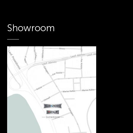
Showroom