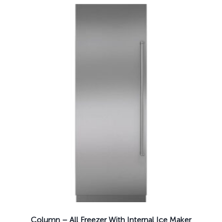
Column – All Freezer With Internal Ice Maker