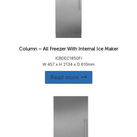
Column – All Freezer With Internal Ice Maker
ICBDEC1850FI
W 457 x H 2134 x D 610mm
Read more