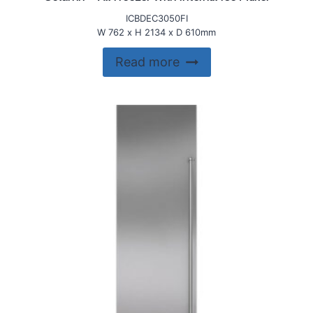
ICBDEC3050FI
W 762 x H 2134 x D 610mm
Read more