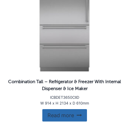
Combination Tall – Refrigerator & Freezer With Internal
Dispenser & Ice Maker
ICBDET3650CIID
W 914 x H 2134 x D 610mm
Read more