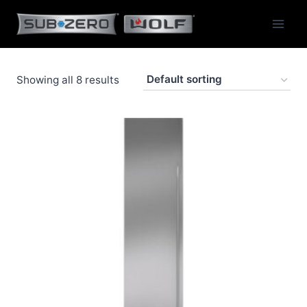
Skip
to
content
Showing all 8 results