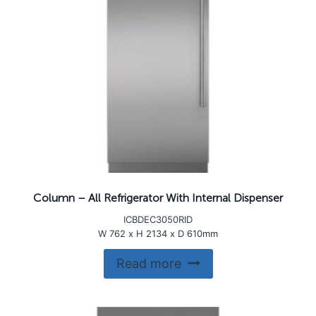
Column – All Refrigerator With Internal Dispenser
ICBDEC3050RID
W 762 x H 2134 x D 610mm
Read more