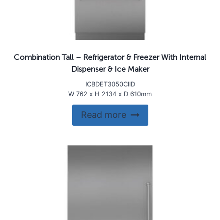
Combination Tall – Refrigerator & Freezer With Internal
Dispenser & Ice Maker
ICBDET3050CIID
W 762 x H 2134 x D 610mm
Read more