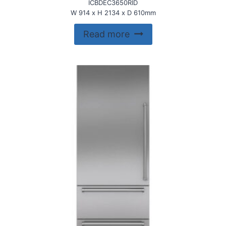
ICBDEC3650RID
W 914 x H 2134 x D 610mm
Read more