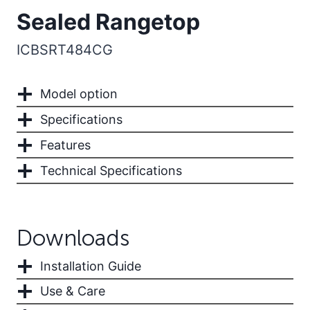
Sealed Rangetop
ICBSRT484CG
Model option
Specifications
Features
Technical Specifications
Downloads
Installation Guide
Use & Care