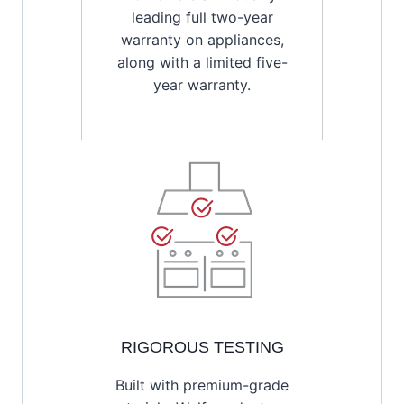
leading full two-year
warranty on appliances,
along with a limited five-
year warranty.
RIGOROUS TESTING
Built with premium-grade