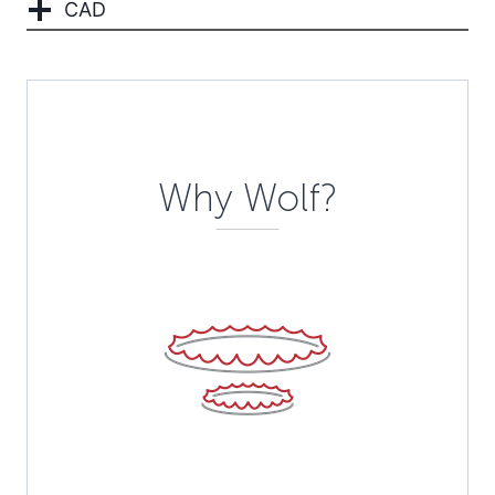
CAD
Description
Why Wolf?