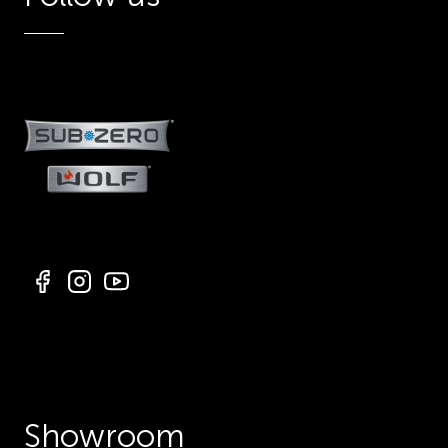
Showroom