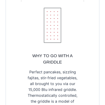
WHY TO GO WITH A
GRIDDLE
Perfect pancakes, sizzling
fajitas, stir-fried vegetables,
all brought to you via our
15,000 Btu infrared griddle.
Thermostatically controlled,
the griddle is a model of