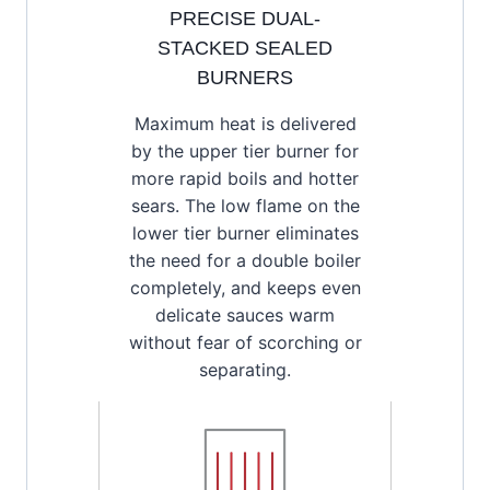
PRECISE DUAL-
STACKED SEALED
BURNERS
Maximum heat is delivered
by the upper tier burner for
more rapid boils and hotter
sears. The low flame on the
lower tier burner eliminates
the need for a double boiler
completely, and keeps even
delicate sauces warm
without fear of scorching or
separating.