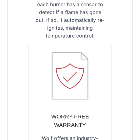
each burner has a sensor to
detect if a flame has gone
out. If so, it automatically re-
ignites, maintaining
temperature control.
WORRY-FREE
WARRANTY
Wolf offers an industry-