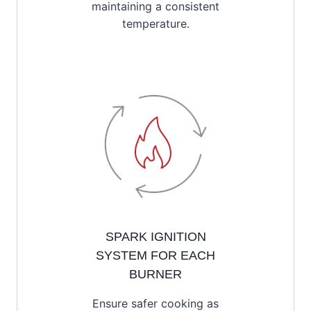
maintaining a consistent
temperature.
SPARK IGNITION
SYSTEM FOR EACH
BURNER
Ensure safer cooking as