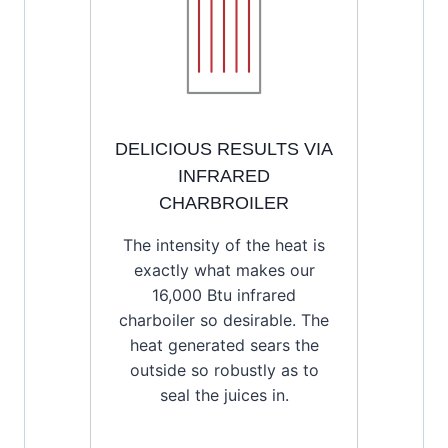
DELICIOUS RESULTS VIA
INFRARED
CHARBROILER
The intensity of the heat is
exactly what makes our
16,000 Btu infrared
charboiler so desirable. The
heat generated sears the
outside so robustly as to
seal the juices in.