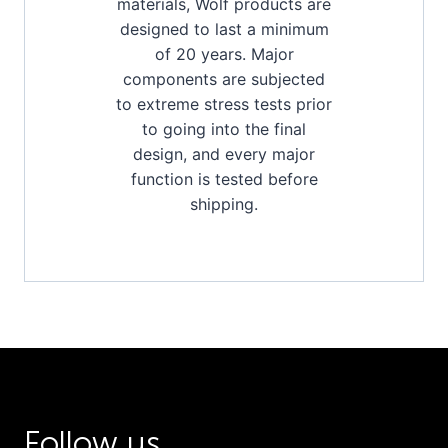
materials, Wolf products are
designed to last a minimum
of 20 years. Major
components are subjected
to extreme stress tests prior
to going into the final
design, and every major
function is tested before
shipping.
Follow us