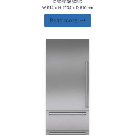
ICBDEC3650RID
W 914 x H 2134 x D 610mm
Read more