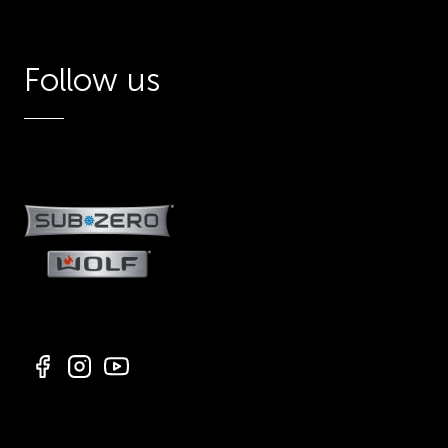
Follow us