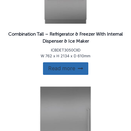
Combination Tall – Refrigerator & Freezer With Internal
Dispenser & Ice Maker
ICBDET3050CIID
W 762 x H 2134 x D 610mm
Read more