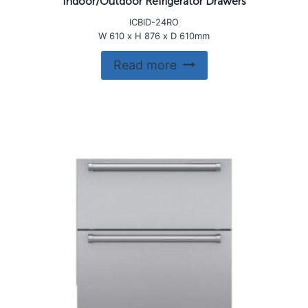
Indoor/Outdoor Refrigerator Drawers
ICBID-24RO
W 610 x H 876 x D 610mm
Read more