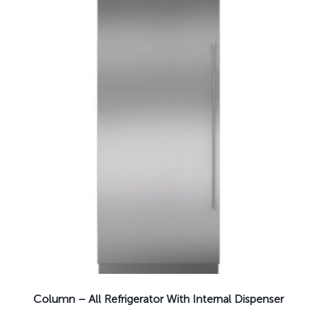
Column – All Refrigerator With Internal Dispenser