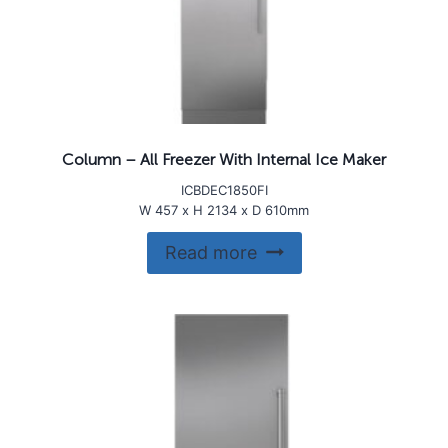
Column – All Freezer With Internal Ice Maker
ICBDEC1850FI
W 457 x H 2134 x D 610mm
Read more