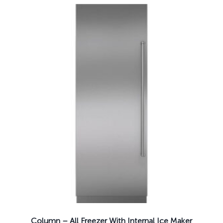
Column – All Freezer With Internal Ice Maker