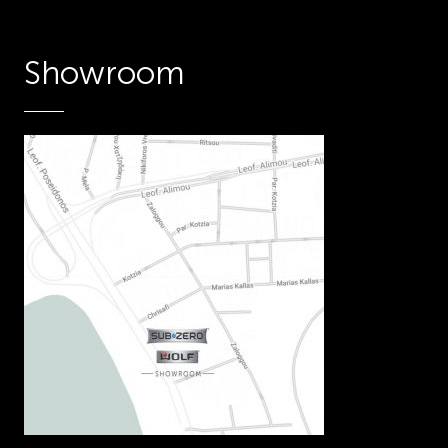
Showroom