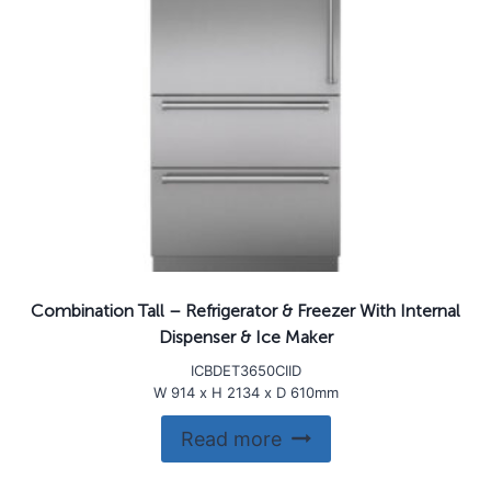
Combination Tall – Refrigerator & Freezer With Internal
Dispenser & Ice Maker
ICBDET3650CIID
W 914 x H 2134 x D 610mm
Read more