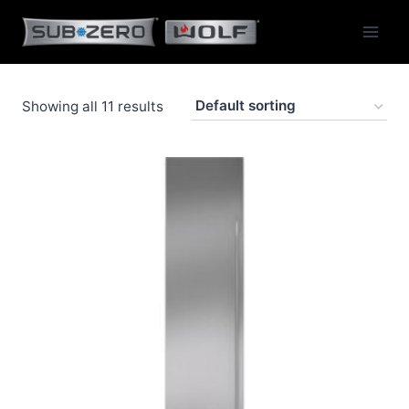
Skip
to
content
Showing all 11 results