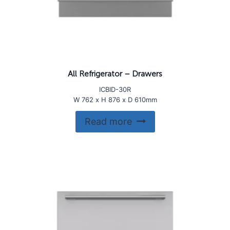
All Refrigerator – Drawers
ICBID-30R
W 762 x H 876 x D 610mm
Read more