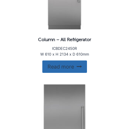
Column – All Refrigerator
ICBDEC2450R
W 610 x H 2134 x D 610mm
Read more