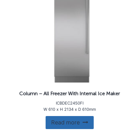
Column – All Freezer With Internal Ice Maker
ICBDEC2450FI
W 610 x H 2134 x D 610mm
Read more