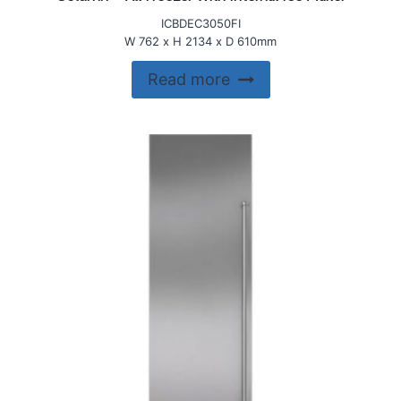
ICBDEC3050FI
W 762 x H 2134 x D 610mm
Read more