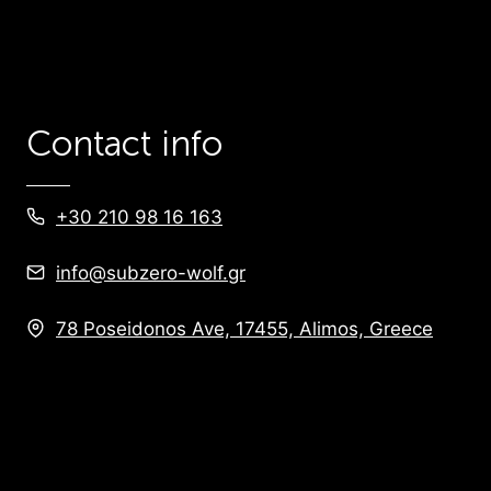
Contact info
+30 210 98 16 163
info@subzero-wolf.gr
78 Poseidonos Ave, 17455, Alimos, Greece