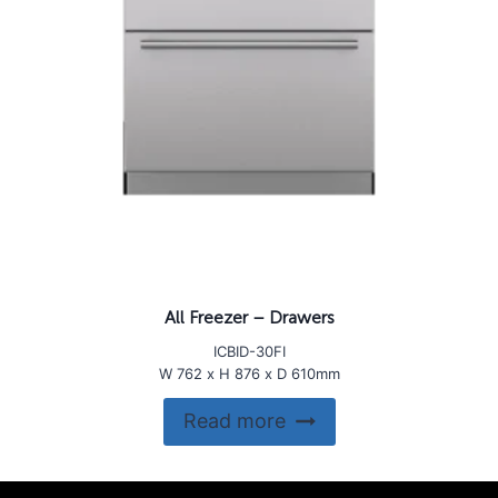
All Freezer – Drawers
ICBID-30FI
W 762 x H 876 x D 610mm
Read more