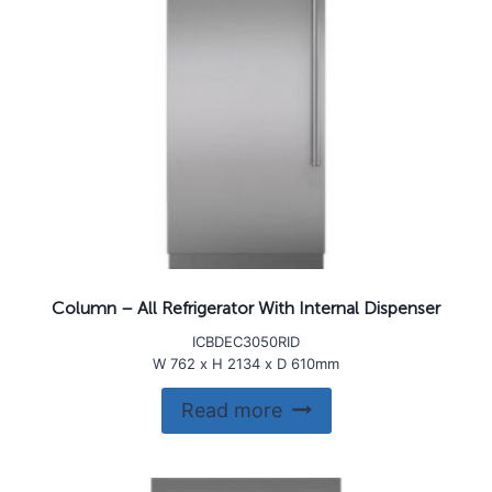
Column – All Refrigerator With Internal Dispenser
ICBDEC3050RID
W 762 x H 2134 x D 610mm
Read more