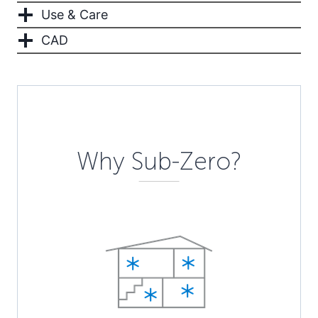
Use & Care
CAD
Description
Why Sub-Zero?