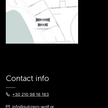
Contact info
+30 210 98 16 163
info@subzero-wolf.gr