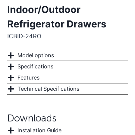
Indoor/Outdoor
Refrigerator Drawers
ICBID-24RO
Model options
Specifications
Features
Technical Specifications
Downloads
Installation Guide