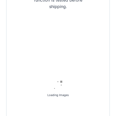
shipping.
Loading Images