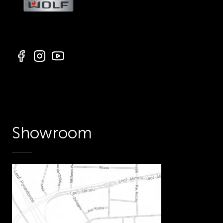
Showroom