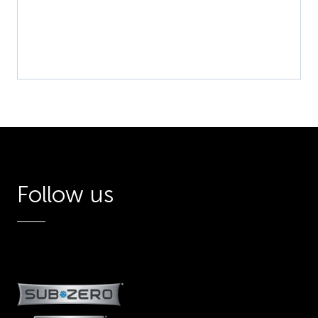
Follow us