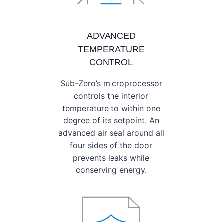
ADVANCED
TEMPERATURE
CONTROL
Sub-Zero’s microprocessor
controls the interior
temperature to within one
degree of its setpoint. An
advanced air seal around all
four sides of the door
prevents leaks while
conserving energy.