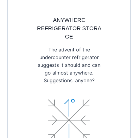
ANYWHERE
REFRIGERATOR STORA
GE
The advent of the
undercounter refrigerator
suggests it should and can
go almost anywhere.
Suggestions, anyone?