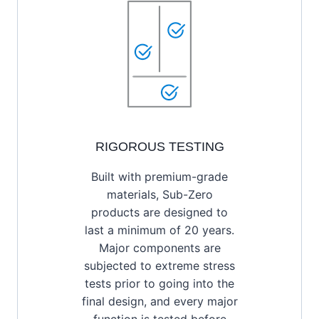
RIGOROUS TESTING
Built with premium-grade
materials, Sub-Zero
products are designed to
last a minimum of 20 years.
Major components are
subjected to extreme stress
tests prior to going into the
final design, and every major
function is tested before