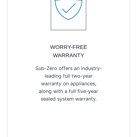
WORRY-FREE
WARRANTY
Sub-Zero offers an industry-
leading full two-year
warranty on appliances,
along with a full five-year
sealed system warranty.