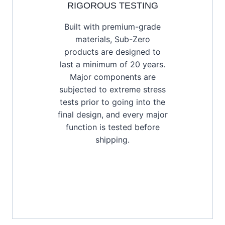
RIGOROUS TESTING
Built with premium-grade
materials, Sub-Zero
products are designed to
last a minimum of 20 years.
Major components are
subjected to extreme stress
tests prior to going into the
final design, and every major
function is tested before
shipping.