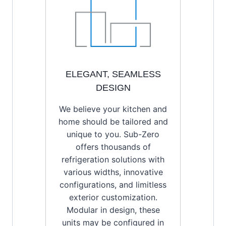
ELEGANT, SEAMLESS
DESIGN
We believe your kitchen and
home should be tailored and
unique to you. Sub-Zero
offers thousands of
refrigeration solutions with
various widths, innovative
configurations, and limitless
exterior customization.
Modular in design, these
units may be configured in