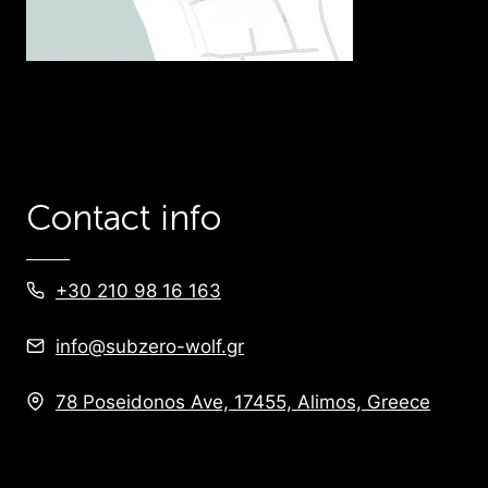
Contact info
+30 210 98 16 163
info@subzero-wolf.gr
78 Poseidonos Ave, 17455, Alimos, Greece