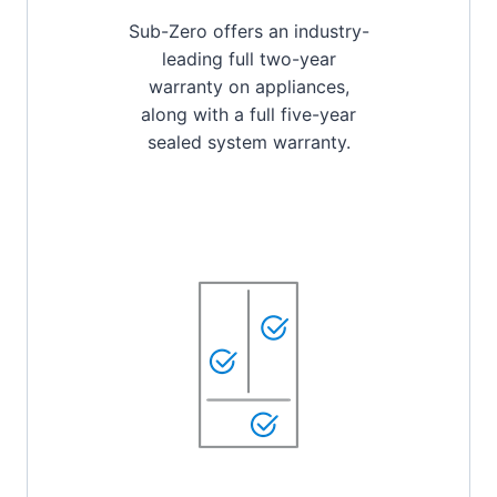
Sub-Zero offers an industry-
leading full two-year
warranty on appliances,
along with a full five-year
sealed system warranty.