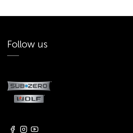
Follow us