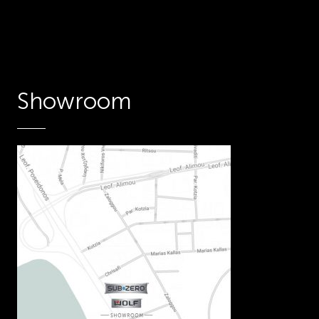
Showroom