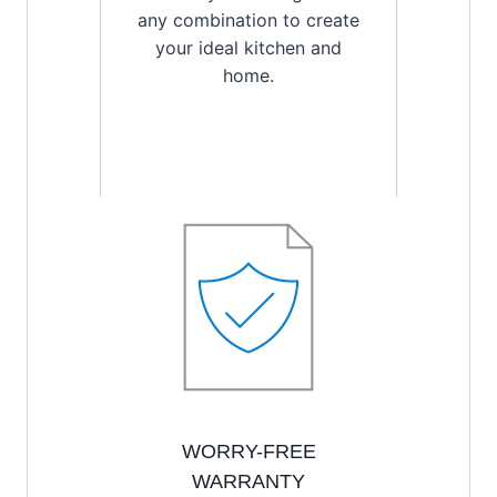
any combination to create
your ideal kitchen and
home.
WORRY-FREE
WARRANTY