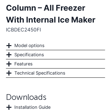
Column – All Freezer
With Internal Ice Maker
ICBDEC2450FI
Model options
Specifications
Features
Technical Specifications
Downloads
Installation Guide