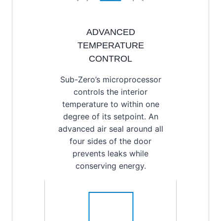
ADVANCED
TEMPERATURE
CONTROL
Sub-Zero’s microprocessor
controls the interior
temperature to within one
degree of its setpoint. An
advanced air seal around all
four sides of the door
prevents leaks while
conserving energy.