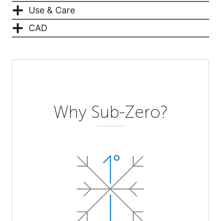
Use & Care
CAD
Description
Why Sub-Zero?