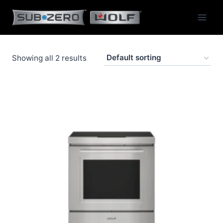
Skip
to
content
Showing all 2 results