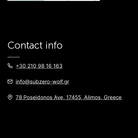
Contact info
+30 210 98 16 163
info@subzero-wolf.gr
78 Poseidonos Ave, 17455, Alimos, Greece