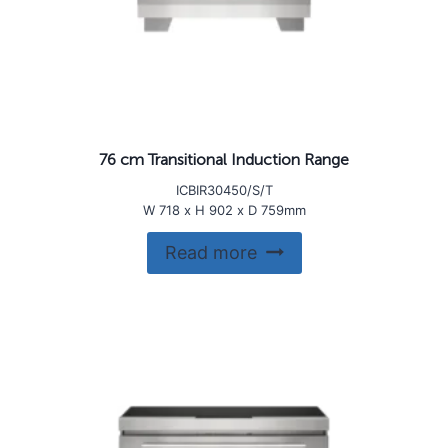
76 cm Transitional Induction Range
ICBIR30450/S/T
W 718 x H 902 x D 759mm
Read more