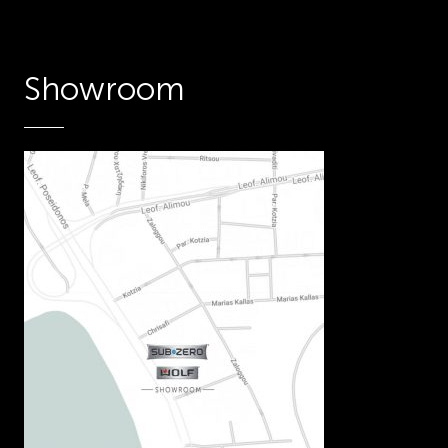
Showroom