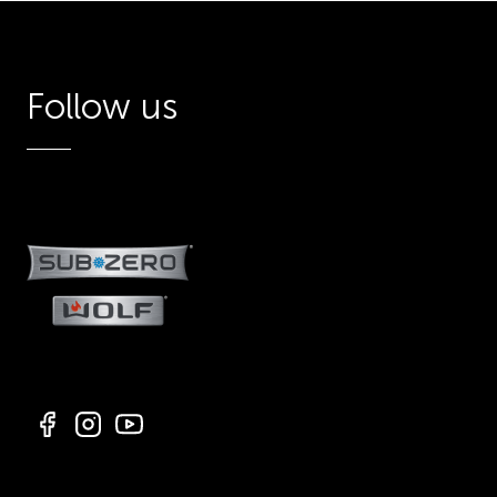
Follow us