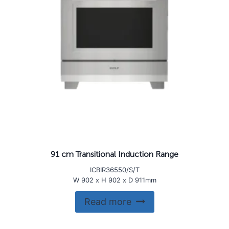
91 cm Transitional Induction Range
ICBIR36550/S/T
W 902 x H 902 x D 911mm
Read more