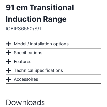
91 cm Transitional
Induction Range
ICBIR36550/S/T
Model / installation options
Specifications
Features
Technical Specifications
Accessoires
Downloads