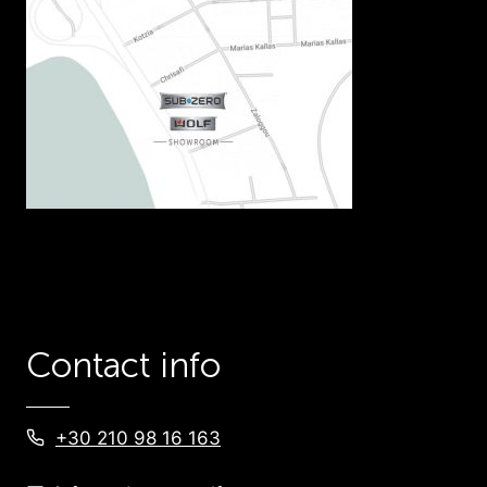
Contact info
+30 210 98 16 163