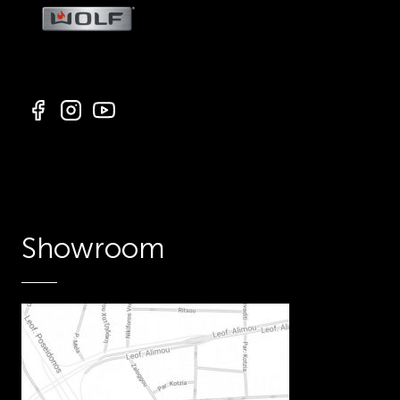
Showroom