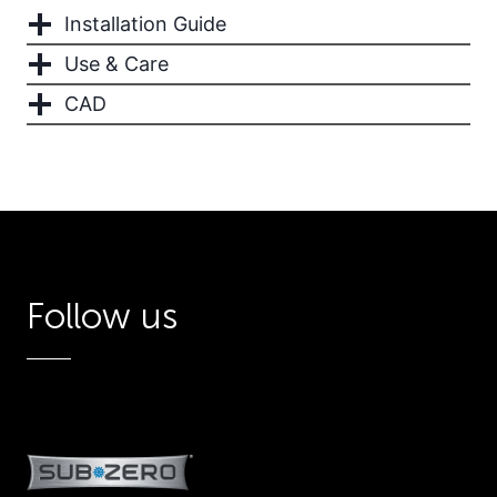
Installation Guide
Use & Care
CAD
Follow us