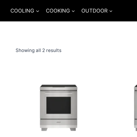
Skip
COOLING
COOKING
OUTDOOR
to
content
Showing all 2 results