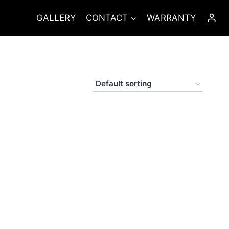
GALLERY
CONTACT
WARRANTY