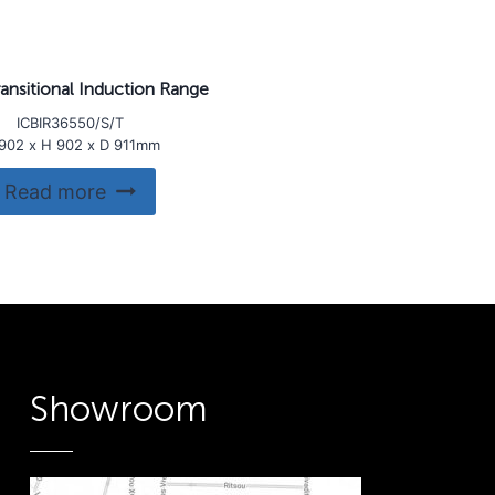
ansitional Induction Range
ICBIR36550/S/T
902 x H 902 x D 911mm
Read more
Showroom