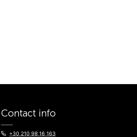
Contact info
+30 210 98 16 163