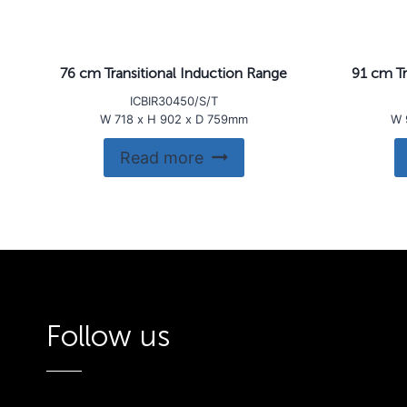
76 cm Transitional Induction Range
91 cm Tr
ICBIR30450/S/T
W 718 x H 902 x D 759mm
W 
Read more
Follow us