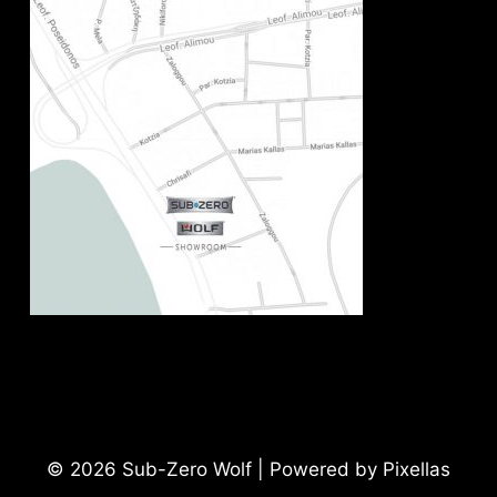
© 2026 Sub-Zero Wolf | Powered by Pixellas