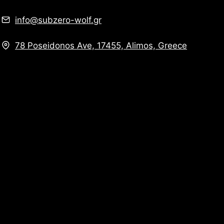
info@subzero-wolf.gr
78 Poseidonos Ave, 17455, Alimos, Greece