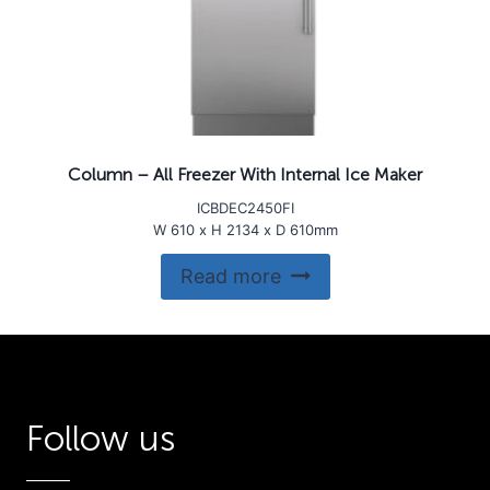
Column – All Freezer With Internal Ice Maker
ICBDEC2450FI
W 610 x H 2134 x D 610mm
Read more
Follow us