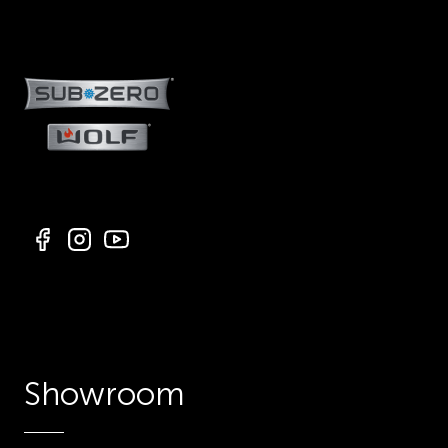
Showroom