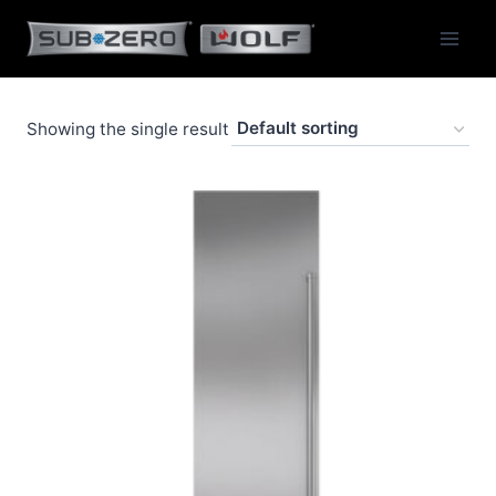
Skip
to
content
Showing the single result