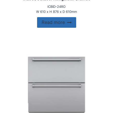
ICBID-24RO
W 610 x H 876 x D 610mm
Read more