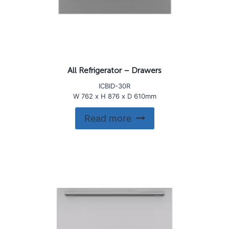
All Refrigerator – Drawers
ICBID-30R
W 762 x H 876 x D 610mm
Read more