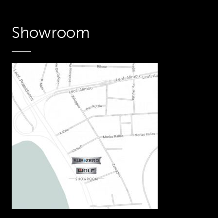
Showroom