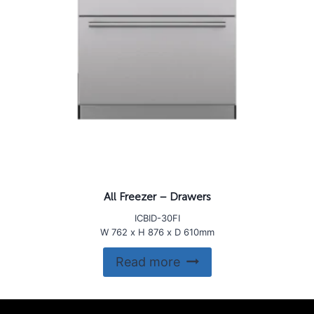
All Freezer – Drawers
ICBID-30FI
W 762 x H 876 x D 610mm
Read more