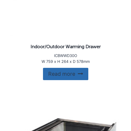
Indoor/Outdoor Warming Drawer
ICBWWD30O
W 759 x H 264 x D 578mm
Read more