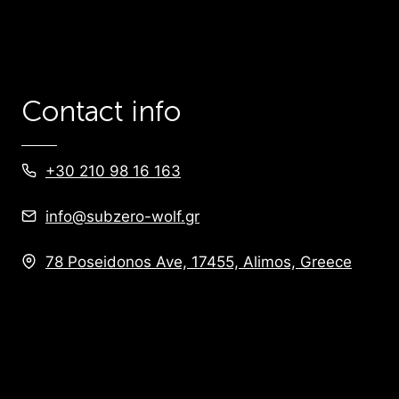
Contact info
+30 210 98 16 163
info@subzero-wolf.gr
78 Poseidonos Ave, 17455, Alimos, Greece