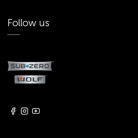
Follow us