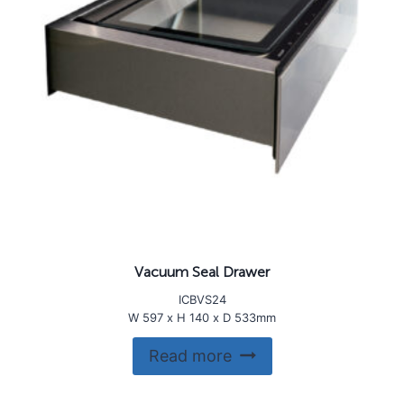
Vacuum Seal Drawer
ICBVS24
W 597 x H 140 x D 533mm
Read more