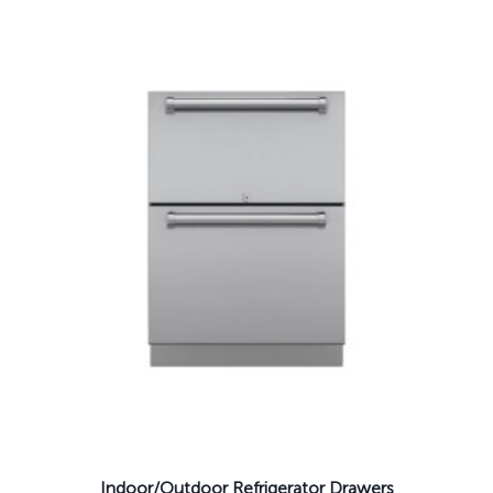
Indoor/Outdoor Refrigerator Drawers