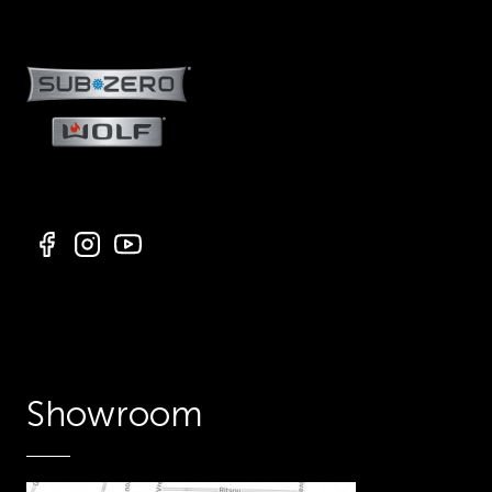
Showroom