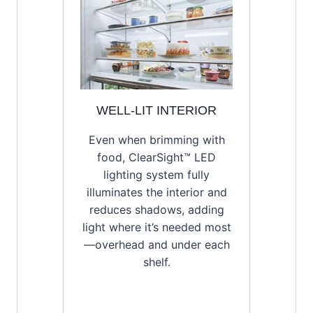
WELL-LIT INTERIOR
Even when brimming with
food, ClearSight™ LED
lighting system fully
illuminates the interior and
reduces shadows, adding
light where it’s needed most
—overhead and under each
shelf.