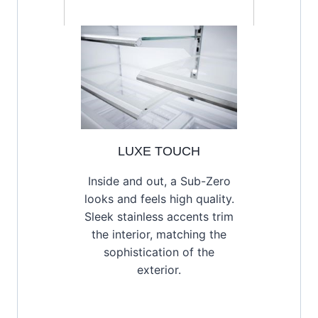
LUXE TOUCH
Inside and out, a Sub-Zero
looks and feels high quality.
Sleek stainless accents trim
the interior, matching the
sophistication of the
exterior.