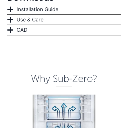
Installation Guide
Use & Care
CAD
Description
Why Sub-Zero?