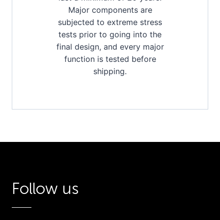
Major components are
subjected to extreme stress
tests prior to going into the
final design, and every major
function is tested before
shipping.
Follow us