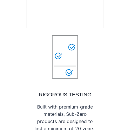
RIGOROUS TESTING
Built with premium-grade
materials, Sub-Zero
products are designed to
last a minimum of 20 years.