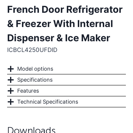
French Door Refrigerator
& Freezer With Internal
Dispenser & Ice Maker
ICBCL4250UFDID
Model options
Specifications
Features
Technical Specifications
Downloads