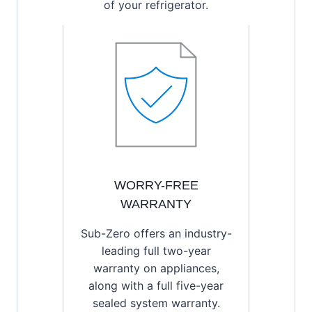
of your refrigerator.
WORRY-FREE
WARRANTY
Sub-Zero offers an industry-
leading full two-year
warranty on appliances,
along with a full five-year
sealed system warranty.