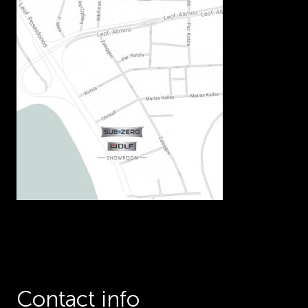
Contact info