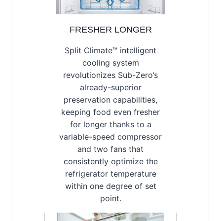
FRESHER LONGER
Split Climate™ intelligent
cooling system
revolutionizes Sub-Zero’s
already-superior
preservation capabilities,
keeping food even fresher
for longer thanks to a
variable-speed compressor
and two fans that
consistently optimize the
refrigerator temperature
within one degree of set
point.