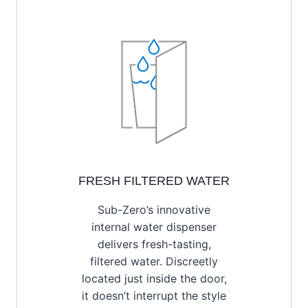
FRESH FILTERED WATER
Sub-Zero’s innovative
internal water dispenser
delivers fresh-tasting,
filtered water. Discreetly
located just inside the door,
it doesn’t interrupt the style