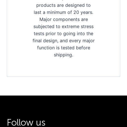
products are designed to
last a minimum of 20 years.
Major components are
subjected to extreme stress
tests prior to going into the
final design, and every major
function is tested before
shipping.
Follow us