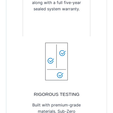
along with a full five-year
sealed system warranty.
RIGOROUS TESTING
Built with premium-grade
materials, Sub-Zero