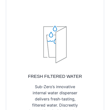
FRESH FILTERED WATER
Sub-Zero’s innovative
internal water dispenser
delivers fresh-tasting,
filtered water. Discreetly