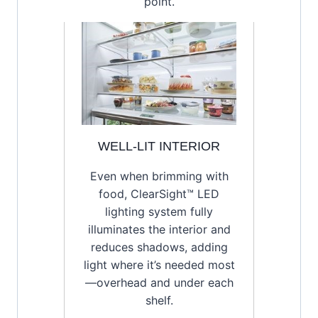
point.
WELL-LIT INTERIOR
Even when brimming with
food, ClearSight™ LED
lighting system fully
illuminates the interior and
reduces shadows, adding
light where it’s needed most
—overhead and under each
shelf.