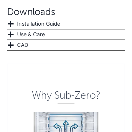
Downloads
Installation Guide
Use & Care
CAD
Description
Why Sub-Zero?