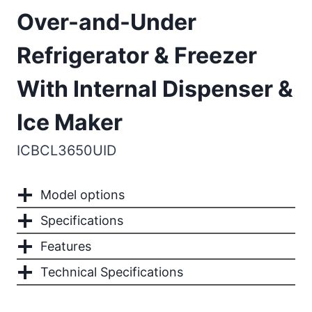
Over-and-Under
Refrigerator & Freezer
With Internal Dispenser &
Ice Maker
ICBCL3650UID
Model options
Specifications
Features
Technical Specifications