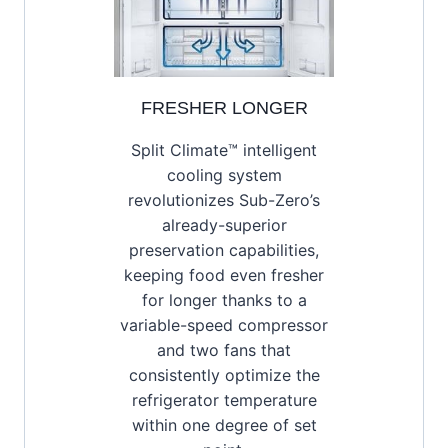
FRESHER LONGER
Split Climate™ intelligent
cooling system
revolutionizes Sub-Zero’s
already-superior
preservation capabilities,
keeping food even fresher
for longer thanks to a
variable-speed compressor
and two fans that
consistently optimize the
refrigerator temperature
within one degree of set