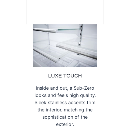
LUXE TOUCH
Inside and out, a Sub-Zero
looks and feels high quality.
Sleek stainless accents trim
the interior, matching the
sophistication of the
exterior.