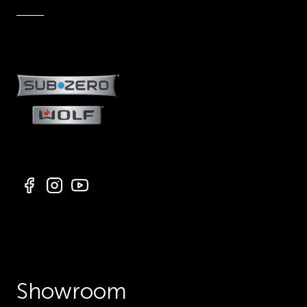
Showroom