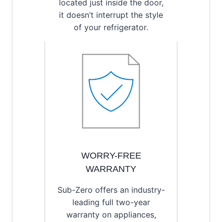
located just inside the door,
it doesn’t interrupt the style
of your refrigerator.
WORRY-FREE
WARRANTY
Sub-Zero offers an industry-
leading full two-year
warranty on appliances,