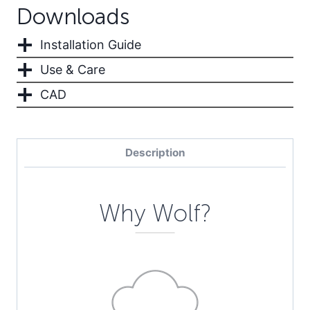
Downloads
Installation Guide
Use & Care
CAD
Description
Why Wolf?