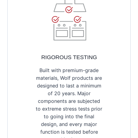
RIGOROUS TESTING
Built with premium-grade
materials, Wolf products are
designed to last a minimum
of 20 years. Major
components are subjected
to extreme stress tests prior
to going into the final
design, and every major
function is tested before