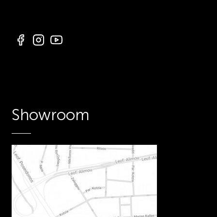
Showroom