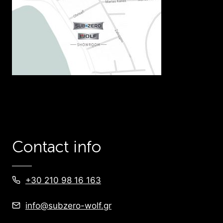
Contact info
+30 210 98 16 163
info@subzero-wolf.gr