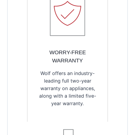
WORRY-FREE
WARRANTY
Wolf offers an industry-
leading full two-year
warranty on appliances,
along with a limited five-
year warranty.