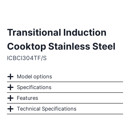
Transitional Induction
Cooktop Stainless Steel
ICBCI304TF/S
Model options
Specifications
Features
Technical Specifications