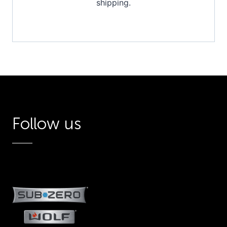
shipping.
Follow us