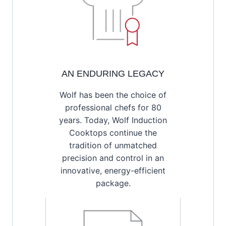
AN ENDURING LEGACY
Wolf has been the choice of
professional chefs for 80
years. Today, Wolf Induction
Cooktops continue the
tradition of unmatched
precision and control in an
innovative, energy-efficient
package.