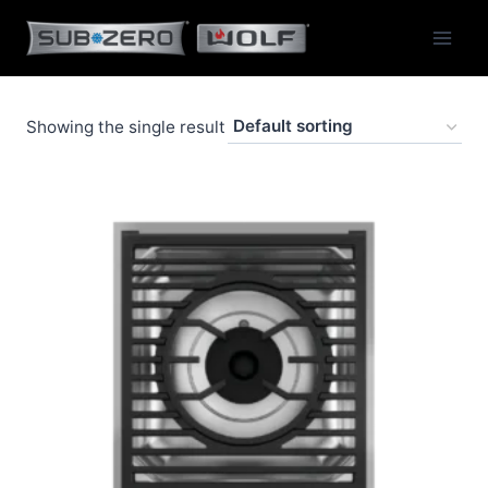
Skip
to
content
Showing the single result