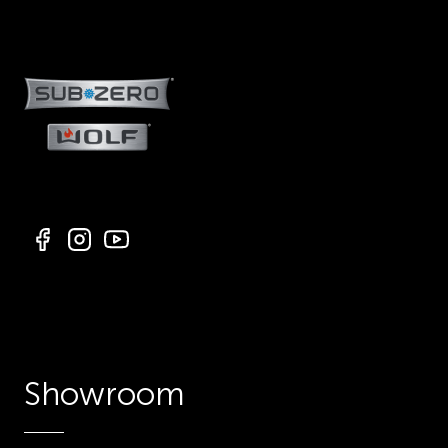
Showroom