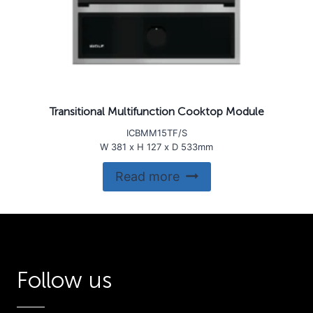
Transitional Multifunction Cooktop Module
ICBMM15TF/S
W 381 x H 127 x D 533mm
Read more
Follow us