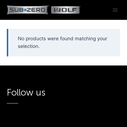
Skip
to
content
No products were found matching your
selection.
Follow us