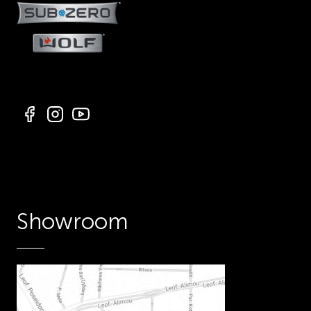
Showroom