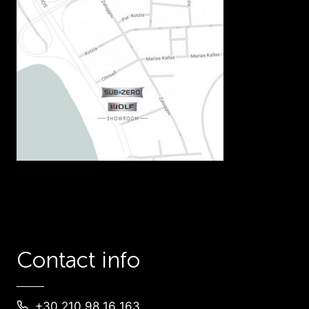
Contact info
+30 210 98 16 163