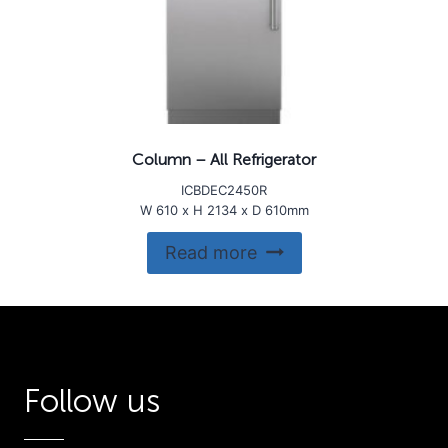
Column – All Refrigerator
ICBDEC2450R
W 610 x H 2134 x D 610mm
Read more
Follow us