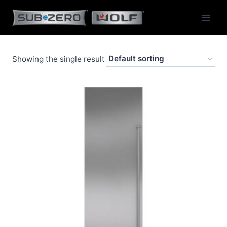
Skip
to
content
Showing the single result