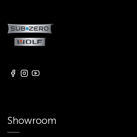
Showroom