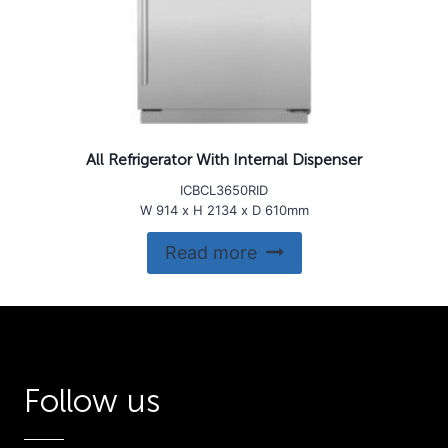
All Refrigerator With Internal Dispenser
ICBCL3650RID
W 914 x H 2134 x D 610mm
Read more
Follow us