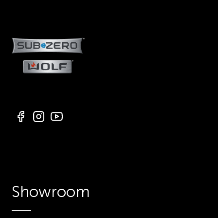
Showroom