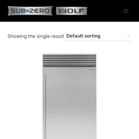
Skip
to
content
Showing the single result