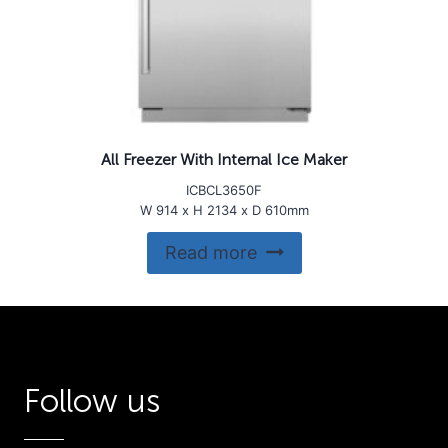
All Freezer With Internal Ice Maker
ICBCL3650F
W 914 x H 2134 x D 610mm
Read more
Follow us