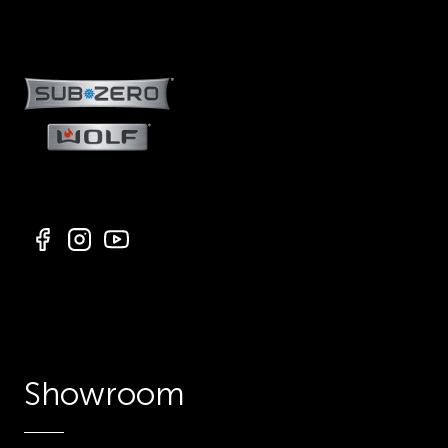
Showroom