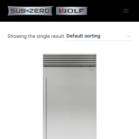
Skip
to
content
Showing the single result