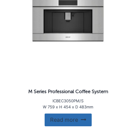
M Series Professional Coffee System
ICBEC3050PM/S
W 759 x H 454 x D 483mm
Read more