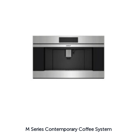
M Series Contemporary Coffee System