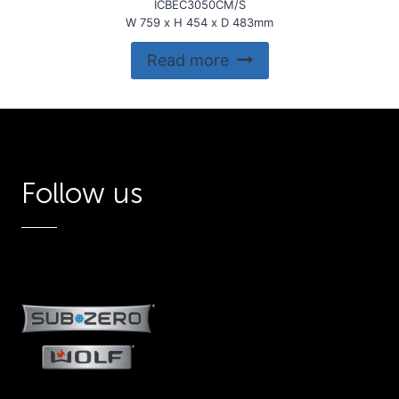
ICBEC3050CM/S
W 759 x H 454 x D 483mm
Read more
Follow us