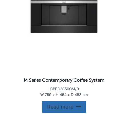
M Series Contemporary Coffee System
ICBEC3050CM/B
W 759 x H 454 x D 483mm
Read more