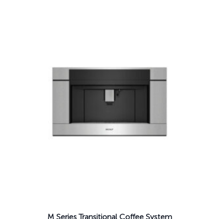
M Series Transitional Coffee System