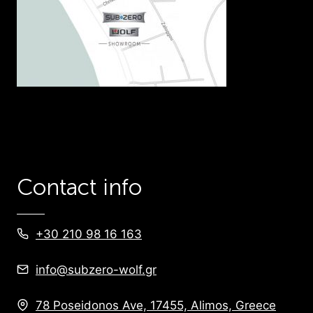
Contact info
+30 210 98 16 163
info@subzero-wolf.gr
78 Poseidonos Ave, 17455, Alimos, Greece