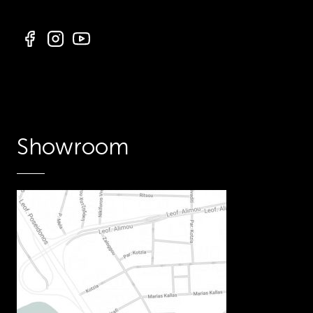
Showroom