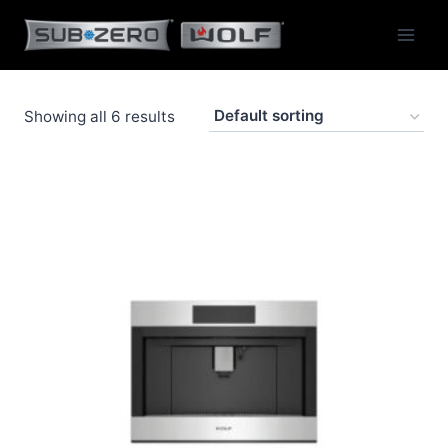
Skip
to
content
Showing all 6 results