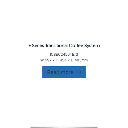
E Series Transitional Coffee System
ICBEC2450TE/S
W 597 x H 454 x D 483mm
Read more