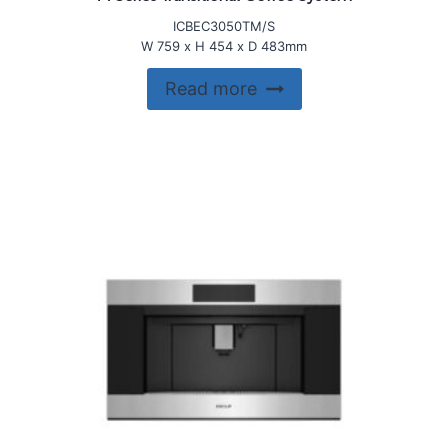
ICBEC3050TM/S
W 759 x H 454 x D 483mm
Read more