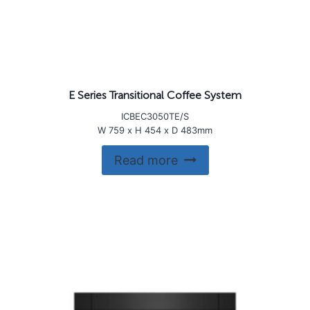
E Series Transitional Coffee System
ICBEC3050TE/S
W 759 x H 454 x D 483mm
Read more