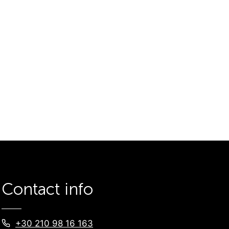
Contact info
+30 210 98 16 163