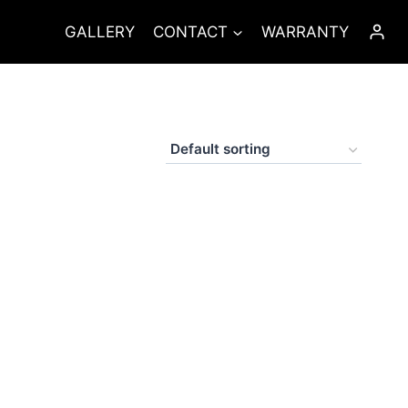
GALLERY
CONTACT
WARRANTY