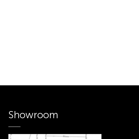
Showroom