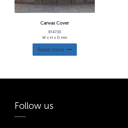
Canvas Cover
814730
W x H x D mm
Read more
Follow us