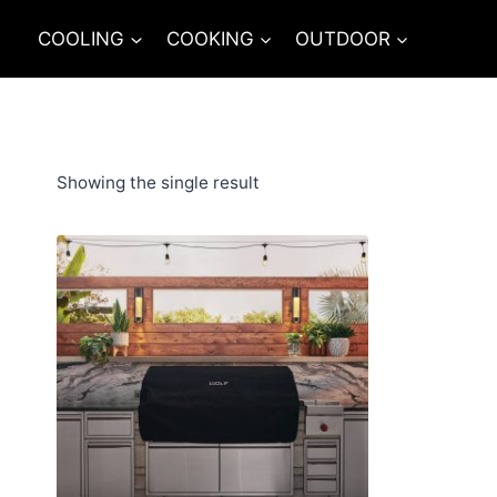
Skip
COOLING
COOKING
OUTDOOR
to
content
Showing the single result