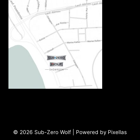
© 2026 Sub-Zero Wolf | Powered by Pixellas