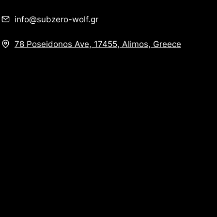
info@subzero-wolf.gr
78 Poseidonos Ave, 17455, Alimos, Greece