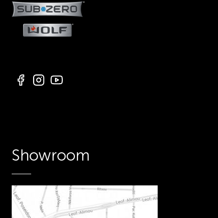
Showroom