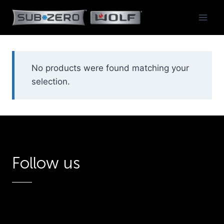
Skip
to
content
No products were found matching your
selection.
Follow us