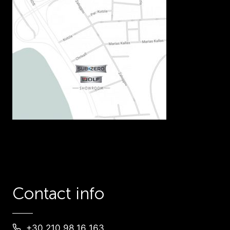
Contact info
+30 210 98 16 163