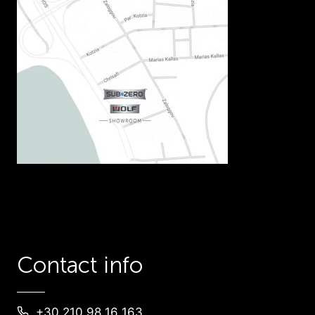
Contact info
+30 210 98 16 163