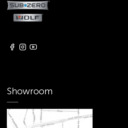
Showroom