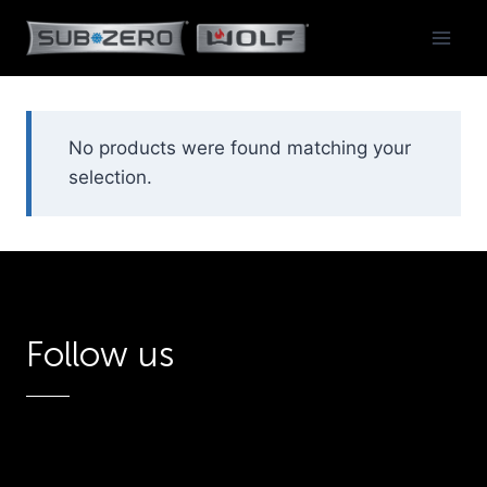
Skip
to
content
No products were found matching your
selection.
Follow us