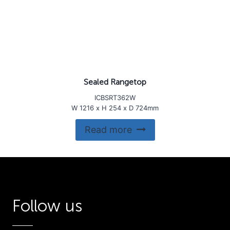
Sealed Rangetop
ICBSRT362W
W 1216 x H 254 x D 724mm
Read more
Follow us