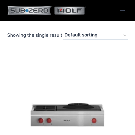
Skip
to
content
Showing the single result