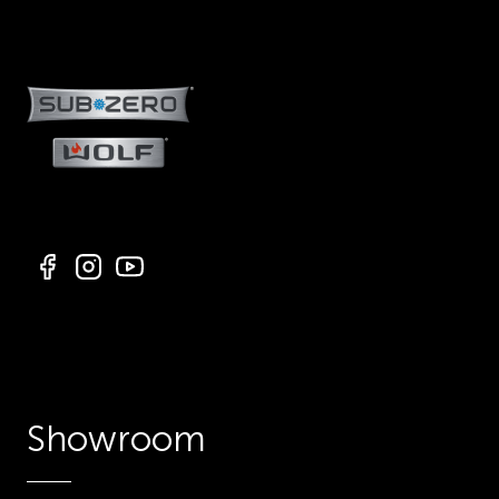
Showroom