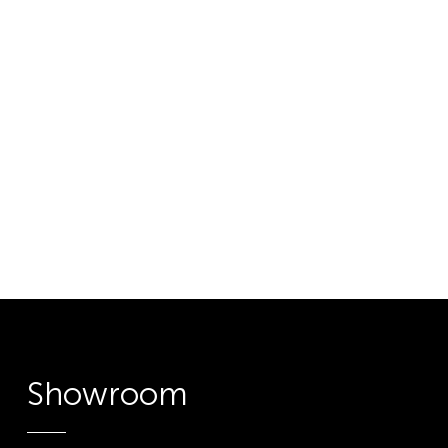
Showroom