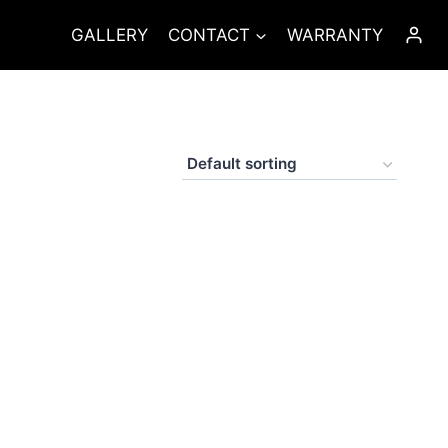
GALLERY
CONTACT
WARRANTY