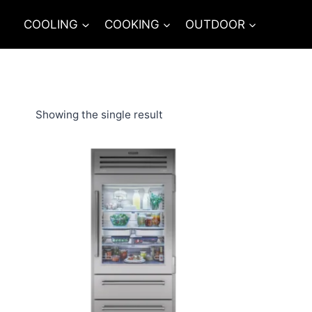
Skip
COOLING
COOKING
OUTDOOR
to
content
Showing the single result