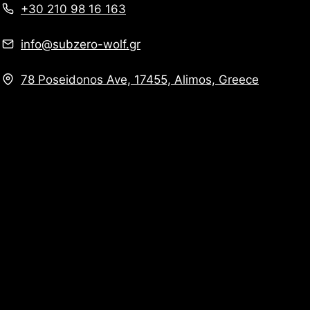
+30 210 98 16 163
info@subzero-wolf.gr
78 Poseidonos Ave, 17455, Alimos, Greece