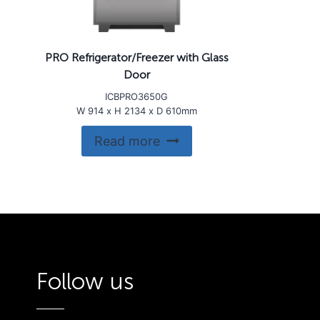
PRO Refrigerator/Freezer with Glass
Door
ICBPRO3650G
W 914 x H 2134 x D 610mm
Read more
Follow us