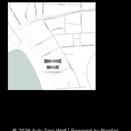
© 2026 Sub-Zero Wolf | Powered by Pixellas