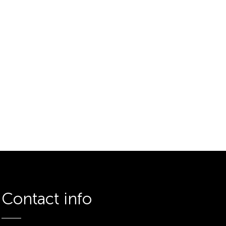
Contact info