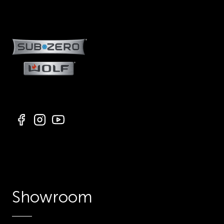
Showroom