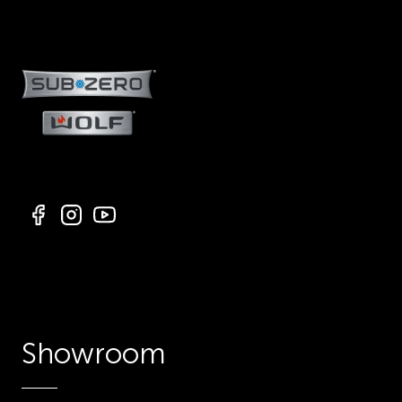
Showroom