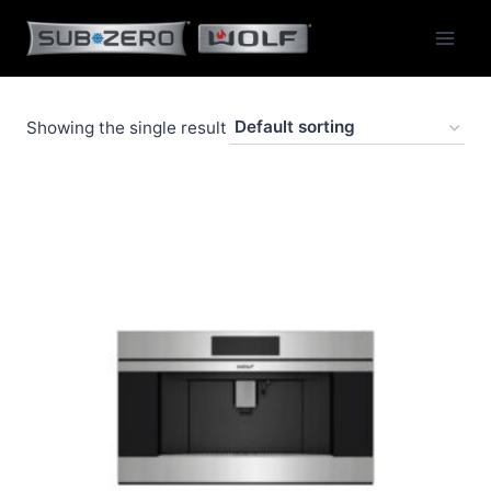
Skip
to
content
Showing the single result