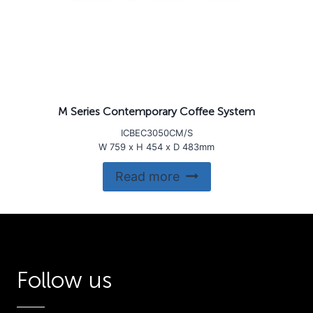
M Series Contemporary Coffee System
ICBEC3050CM/S
W 759 x H 454 x D 483mm
Read more
Follow us