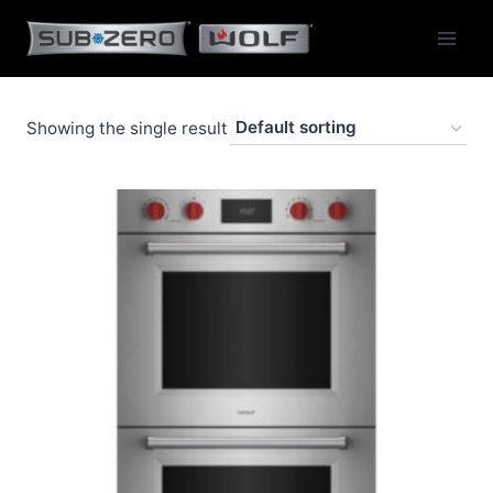
Skip
to
content
Showing the single result