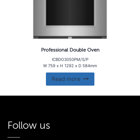
Professional Double Oven
ICBDO3050PM/S/P
W 759 x H 1292 x D 584mm
Read more
Follow us