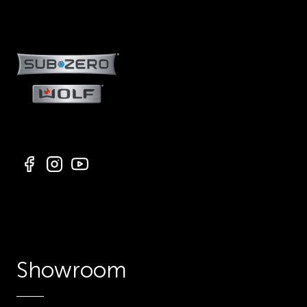
Showroom