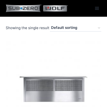
Skip
to
content
Showing the single result