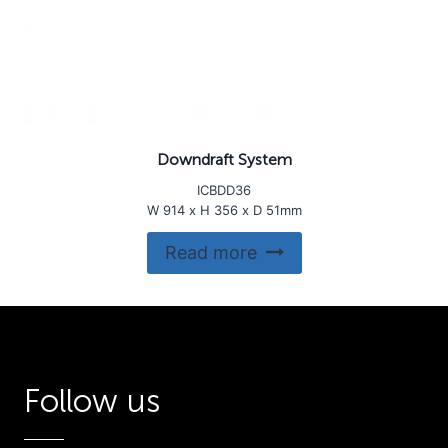
Downdraft System
ICBDD36
W 914 x H 356 x D 51mm
Read more
Follow us