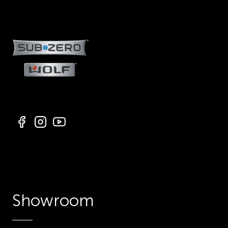
Showroom