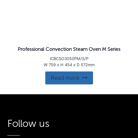
Professional Convection Steam Oven M Series
ICBCSO3050PM/S/P
W 759 x H 454 x D 572mm
Read more
Follow us