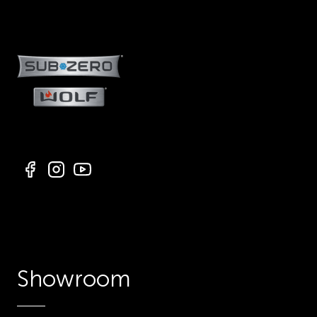
Showroom