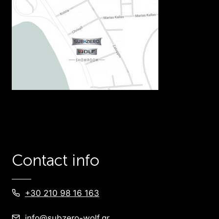
Contact info
+30 210 98 16 163
info@subzero-wolf.gr