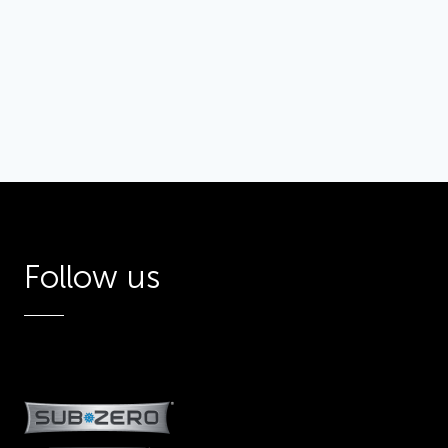
Inspiration
Gallery 1
Gallery
Follow us