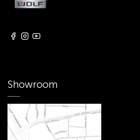
Showroom