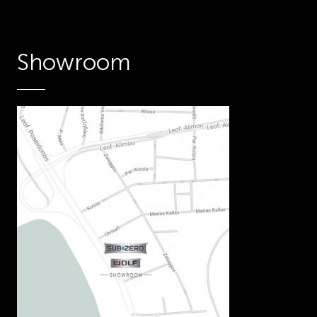
Showroom