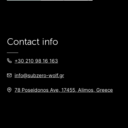
Contact info
+30 210 98 16 163
info@subzero-wolf.gr
78 Poseidonos Ave, 17455, Alimos, Greece