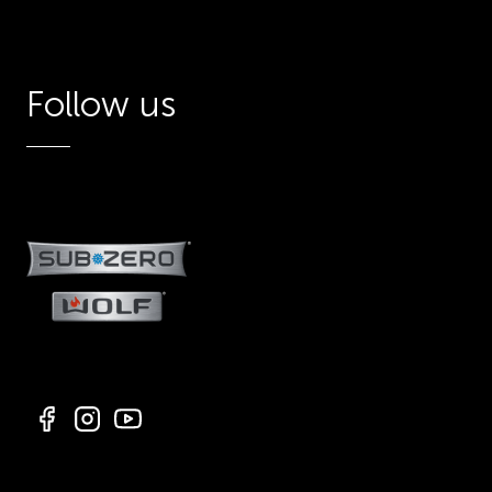
Follow us