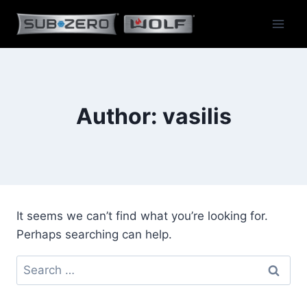
Skip
to
content
Author: vasilis
It seems we can’t find what you’re looking for.
Perhaps searching can help.
Search
for: