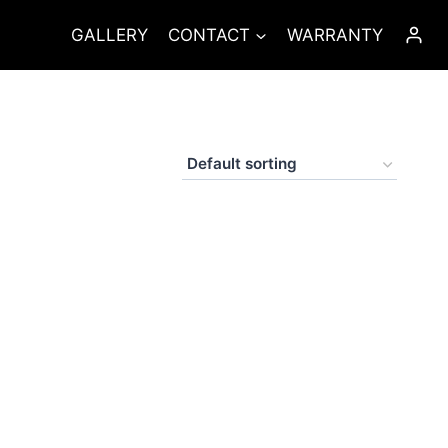
GALLERY
CONTACT
WARRANTY