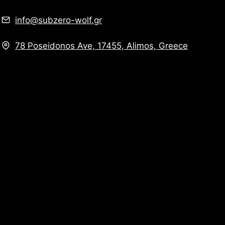
info@subzero-wolf.gr
78 Poseidonos Ave, 17455, Alimos, Greece