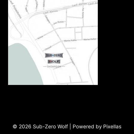
© 2026 Sub-Zero Wolf | Powered by Pixellas