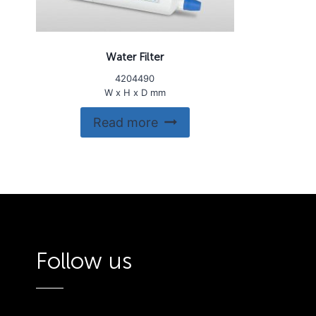
Water Filter
4204490
W x H x D mm
Read more
Follow us