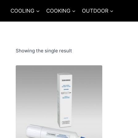
Skip
COOLING
COOKING
OUTDOOR
to
content
Showing the single result