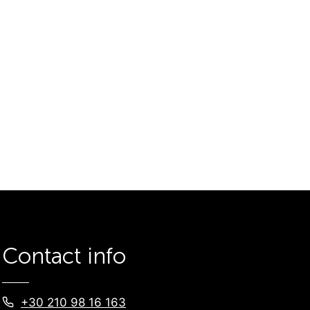
Contact info
+30 210 98 16 163