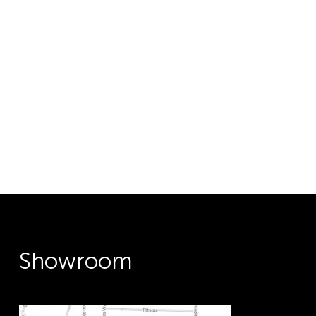
Showroom